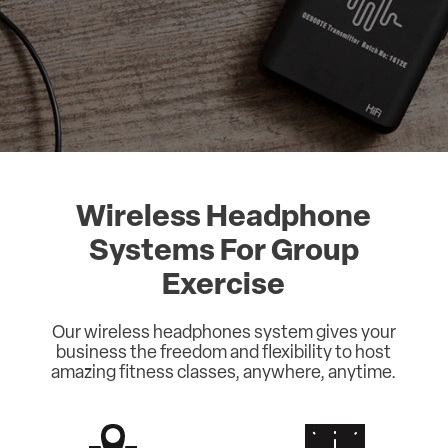
Wireless Headphone
Systems For Group
Exercise
Our wireless headphones system gives your
business the freedom and flexibility to host
amazing fitness classes, anywhere, anytime.