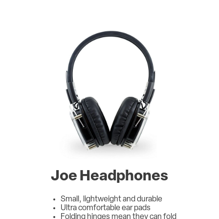
Joe Headphones
Small, lightweight and durable
Ultra comfortable ear pads
Folding hinges mean they can fold