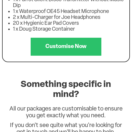
Dip
1 x Waterproof OE45 Headset Microphone
2 x Multi-Charger for Joe Headphones
20 x Hygienic Ear Pad Covers
1 x Doug Storage Container
Customise Now
Something specific in
mind?
All our packages are customisable to ensure
you get exactly what you need.
If you don't see quite what you're looking for