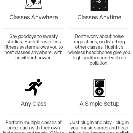
Classes Anywhere
Classes Anytime
Say goodbye to sweaty
Don’t worry about noise
studios; Hushfit's wireless
regulations, or disturbing
fitness system allows you to
other classes. Hushfit’s
host classes anywhere, with
wireless headphones give you
or without power.
high quality sound with no
pollution.
Any Class
A Simple Setup
Perform multiple classes at
Just plug in and play - plug in
once, each with their own
your music source and head