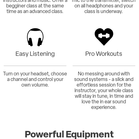
instructors and music. Offer a
mic to the transmitter, switch
begginer class at the same
on all headphones and your
time as an advanced class.
class is underway.
Easy Listening
Pro Workouts
Turn on your headset, choose
No messing around with
a channel and control your
sound systems - a slick and
own volume.
effortless session for the
instructor, your whole class
will stay in tune, in time and
love the in ear sound
experience.
Powerful Equipment