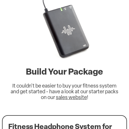
Build Your Package
It couldn't be easier to buy your fitness system
and get started - have a look at our starter packs
on our
sales website
!
Fitness Headphone System for