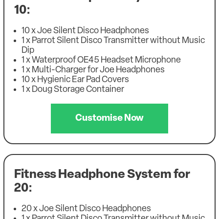
10:
10 x Joe Silent Disco Headphones
1 x Parrot Silent Disco Transmitter without Music
Dip
1 x Waterproof OE45 Headset Microphone
1 x Multi-Charger for Joe Headphones
10 x Hygienic Ear Pad Covers
1 x Doug Storage Container
Customise Now
Fitness Headphone System for
20:
20 x Joe Silent Disco Headphones
1 x Parrot Silent Disco Transmitter without Music