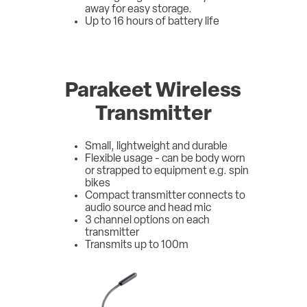
away for easy storage.
Up to 16 hours of battery life
Parakeet Wireless
Transmitter
Small, lightweight and durable
Flexible usage - can be body worn
or strapped to equipment e.g. spin
bikes
Compact transmitter connects to
audio source and head mic
3 channel options on each
transmitter
Transmits up to 100m